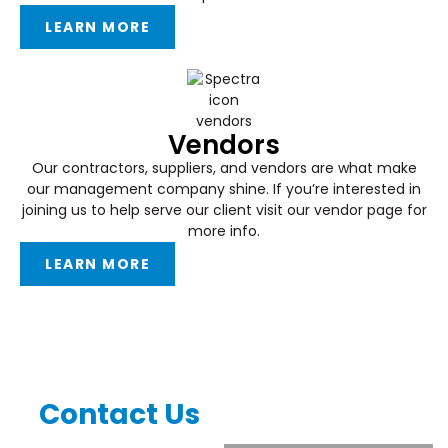
LEARN MORE
Vendors
Our contractors, suppliers, and vendors are what make
our management company shine. If you’re interested in
joining us to help serve our client visit our vendor page for
more info.
LEARN MORE
Contact Us
Complete the form below for
general inquiries.
CONNECT WITH US