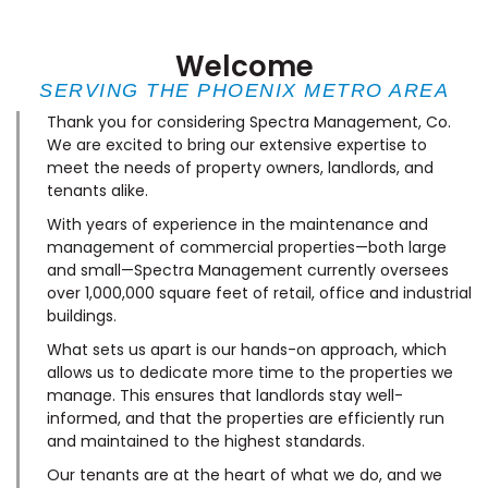
Welcome
SERVING THE PHOENIX METRO AREA
Thank you for considering Spectra Management, Co.
We are excited to bring our extensive expertise to
meet the needs of property owners, landlords, and
tenants alike.
With years of experience in the maintenance and
management of commercial properties—both large
and small—Spectra Management currently oversees
over 1,000,000 square feet of retail, office and industrial
buildings.
What sets us apart is our hands-on approach, which
allows us to dedicate more time to the properties we
manage. This ensures that landlords stay well-
informed, and that the properties are efficiently run
and maintained to the highest standards.
Our tenants are at the heart of what we do, and we