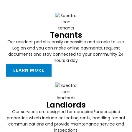
Tenants
Our resident portal is easily accessible and simple to use.
Log on and you can make online payments, request
documents and stay connected to your community 24
hours a day.
LEARN MORE
Landlords
Our services are designed for occupied/unoccupied
properties which include collecting rents, handling tenant
communications and provide maintenance service and
inspections.