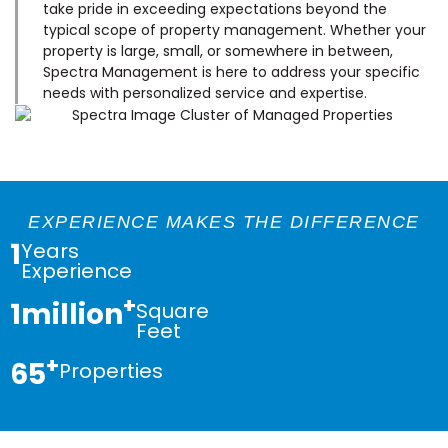
take pride in exceeding expectations beyond the
typical scope of property management. Whether your
property is large, small, or somewhere in between,
Spectra Management is here to address your specific
needs with personalized service and expertise.
EXPERIENCE MAKES THE DIFFERENCE
1
Years
Experience
+
1
million
Square
Feet
+
65
Properties