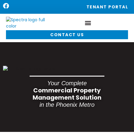
TENANT PORTAL
CONTACT US
Your Complete
Commercial Property
Management Solution
in the Phoenix Metro