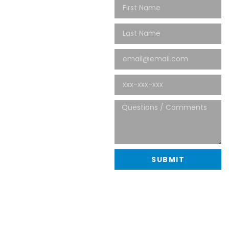
NOW
Thank you for your interest in
Spectra Management, Co.
Use the contact information
below to get in touch with us
immediatly. For all general
inquiries, please use the
contact form and we’ll get
back to you as soon as
possible.
480-907-5658
info@spectramgmt.com
20701 N Scottsdale Road,
Suite 107-623
SUBMIT
Scottsdale, AZ 85255
Follow us online here: